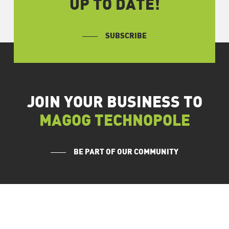
UP TO DATE!
SUBSCRIBE
JOIN YOUR BUSINESS TO
MAGOG TECHNOPOLE
BE PART OF OUR COMMUNITY