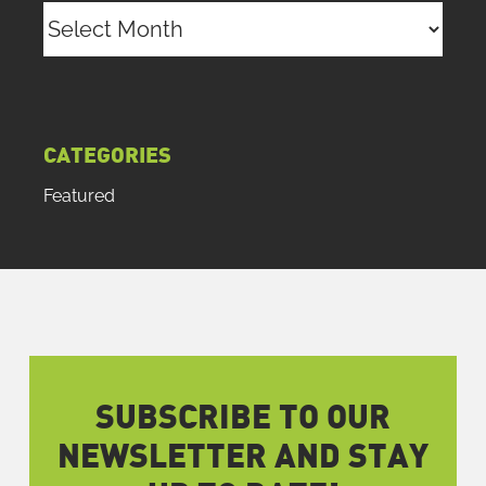
Archives
CATEGORIES
Featured
SUBSCRIBE TO OUR
NEWSLETTER AND STAY