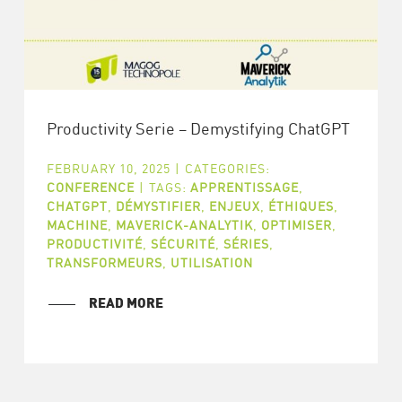
Productivity Serie – Demystifying ChatGPT
FEBRUARY 10, 2025
|
CATEGORIES:
CONFERENCE
|
TAGS:
APPRENTISSAGE
,
CHATGPT
,
DÉMYSTIFIER
,
ENJEUX
,
ÉTHIQUES
,
MACHINE
,
MAVERICK-ANALYTIK
,
OPTIMISER
,
PRODUCTIVITÉ
,
SÉCURITÉ
,
SÉRIES
,
TRANSFORMEURS
,
UTILISATION
READ MORE