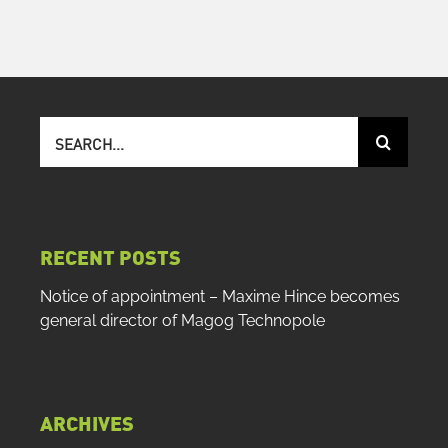
Search
for:
RECENT POSTS
Notice of appointment – Maxime Hince becomes
general director of Magog Technopole
ARCHIVES