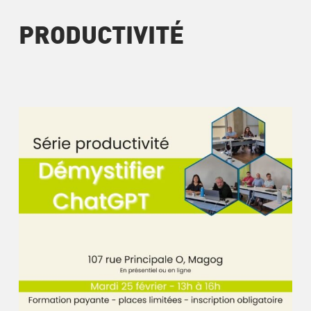
PRODUCTIVITÉ