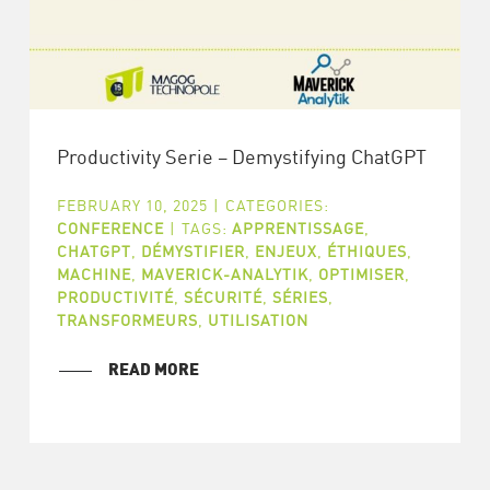
Productivity Serie – Demystifying ChatGPT
FEBRUARY 10, 2025
|
CATEGORIES:
CONFERENCE
|
TAGS:
APPRENTISSAGE
,
CHATGPT
,
DÉMYSTIFIER
,
ENJEUX
,
ÉTHIQUES
,
MACHINE
,
MAVERICK-ANALYTIK
,
OPTIMISER
,
PRODUCTIVITÉ
,
SÉCURITÉ
,
SÉRIES
,
TRANSFORMEURS
,
UTILISATION
READ MORE