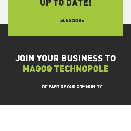
UP TO DATE!
SUBSCRIBE
JOIN YOUR BUSINESS TO
MAGOG TECHNOPOLE
BE PART OF OUR COMMUNITY