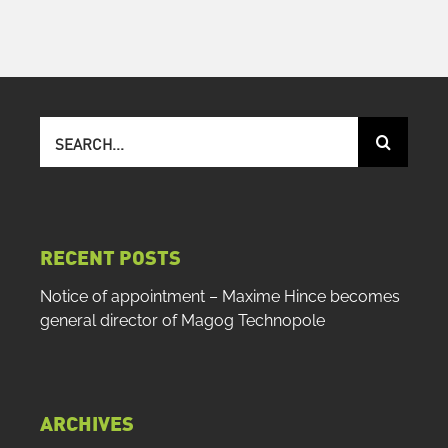
Search
for:
RECENT POSTS
Notice of appointment – Maxime Hince becomes
general director of Magog Technopole
ARCHIVES