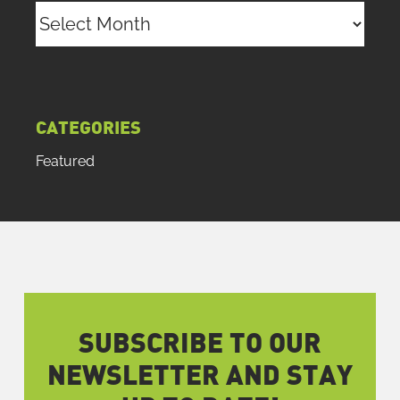
Archives
CATEGORIES
Featured
SUBSCRIBE TO OUR
NEWSLETTER AND STAY