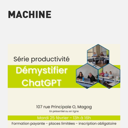
MACHINE