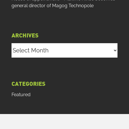
general director of Magog Technopole
ARCHIVES
Archives
CATEGORIES
Featured