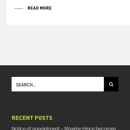
READ MORE
Search
for:
RECENT POSTS
Notice of appointment – Maxime Hince becomes