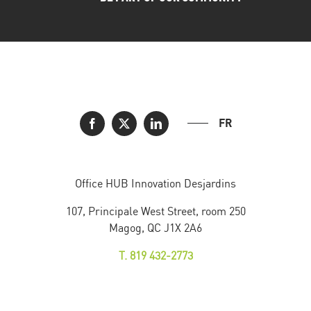
FR
Office HUB Innovation Desjardins
107, Principale West Street, room 250
Magog, QC J1X 2A6
T. 819 432-2773