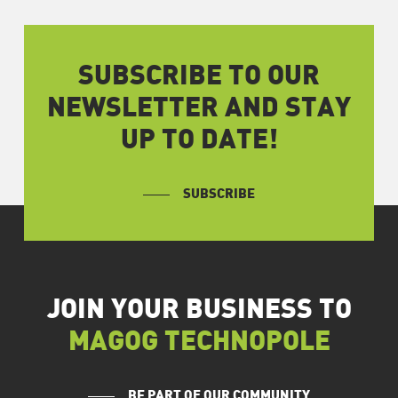
SUBSCRIBE TO OUR
NEWSLETTER AND STAY
UP TO DATE!
SUBSCRIBE
JOIN YOUR BUSINESS TO
MAGOG TECHNOPOLE
BE PART OF OUR COMMUNITY