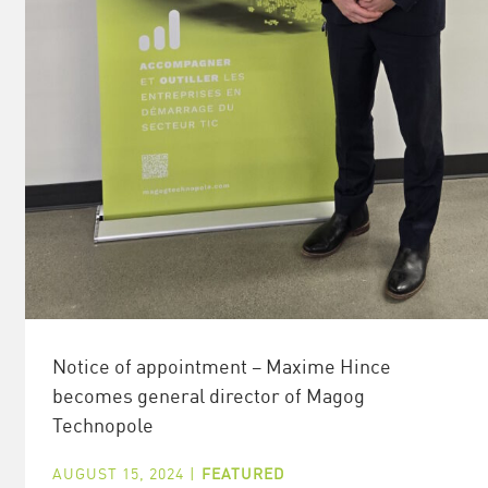
Notice of appointment – Maxime Hince
becomes general director of Magog
Technopole
AUGUST 15, 2024
|
FEATURED