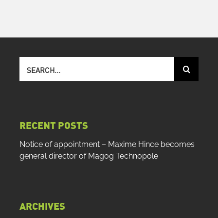
Search
for:
RECENT POSTS
Notice of appointment – Maxime Hince becomes
general director of Magog Technopole
ARCHIVES