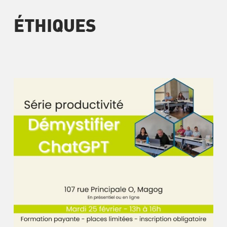
ÉTHIQUES