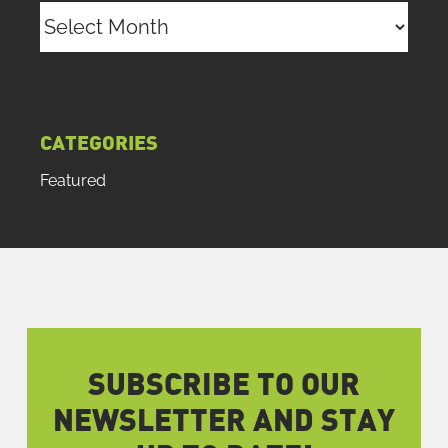
Archives
CATEGORIES
Featured
SUBSCRIBE TO OUR
NEWSLETTER AND STAY