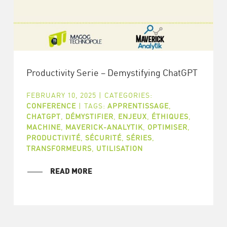
Productivity Serie – Demystifying ChatGPT
FEBRUARY 10, 2025
|
CATEGORIES:
CONFERENCE
|
TAGS:
APPRENTISSAGE
,
CHATGPT
,
DÉMYSTIFIER
,
ENJEUX
,
ÉTHIQUES
,
MACHINE
,
MAVERICK-ANALYTIK
,
OPTIMISER
,
PRODUCTIVITÉ
,
SÉCURITÉ
,
SÉRIES
,
TRANSFORMEURS
,
UTILISATION
READ MORE