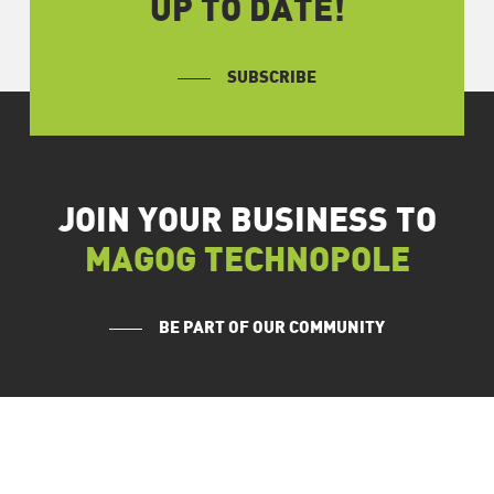
UP TO DATE!
SUBSCRIBE
JOIN YOUR BUSINESS TO
MAGOG TECHNOPOLE
BE PART OF OUR COMMUNITY