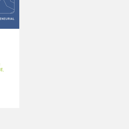
:
E
,