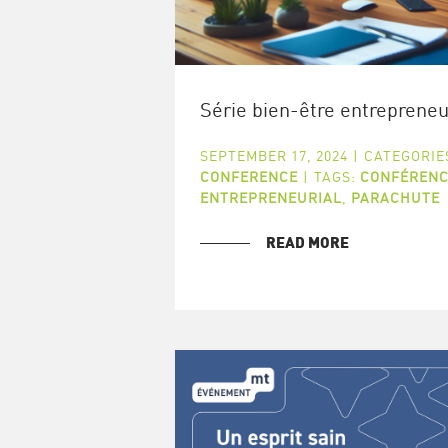
Série bien-être entrepreneu
SEPTEMBER 17, 2024
|
CATEGORIE
CONFERENCE
|
TAGS:
CONFÉRENC
ENTREPRENEURIAL
,
PARACHUTE
READ MORE