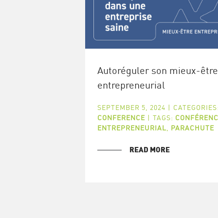
Autoréguler son mieux-être
entrepreneurial
SEPTEMBER 5, 2024
|
CATEGORIES
CONFERENCE
|
TAGS:
CONFÉRENC
ENTREPRENEURIAL
,
PARACHUTE
READ MORE