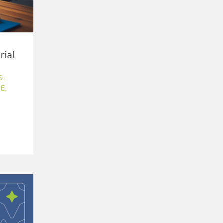
rial
S:
E
,