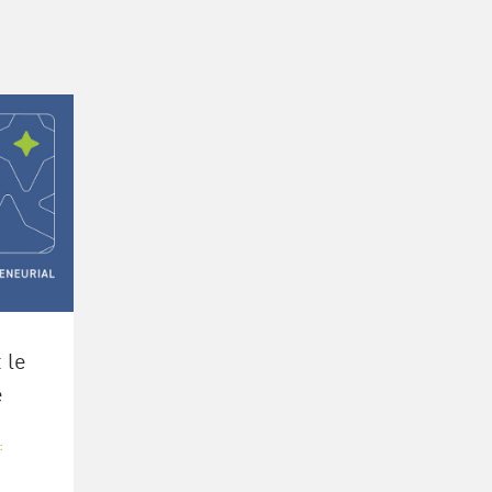
 le
e
:
L
,