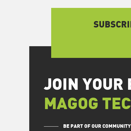
SUBSCRI
JOIN YOUR 
MAGOG TE
BE PART OF OUR COMMUNITY