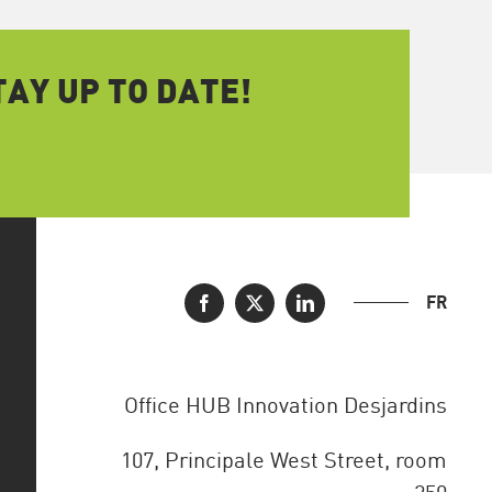
AY UP TO DATE!
FR
Office HUB Innovation Desjardins
107, Principale West Street, room