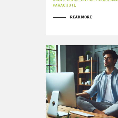
PARACHUTE
READ MORE