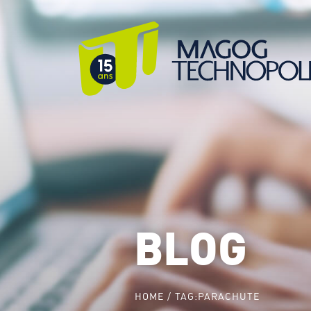
BLOG
HOME
TAG:
PARACHUTE