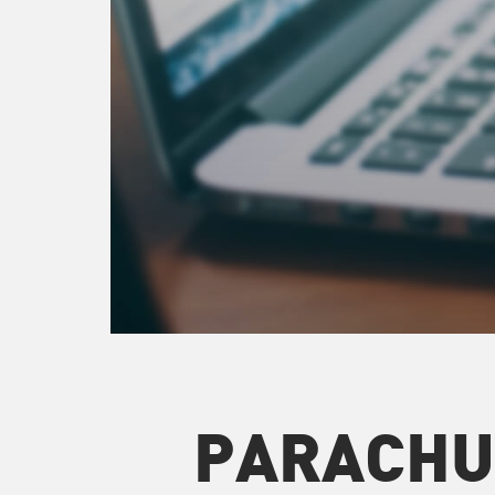
PARACHU