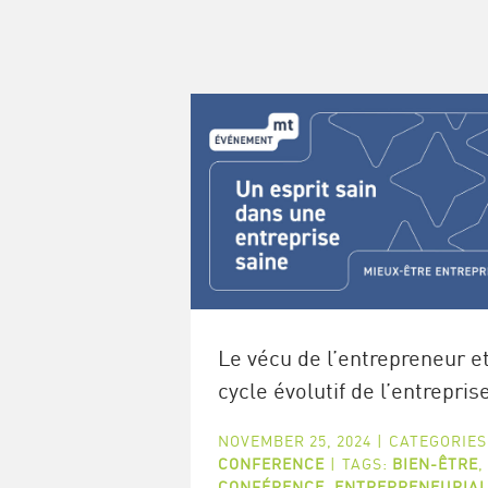
Le vécu de l’entrepreneur et
cycle évolutif de l’entrepris
NOVEMBER 25, 2024
|
CATEGORIES
CONFERENCE
|
TAGS:
BIEN-ÊTRE
,
CONFÉRENCE
,
ENTREPRENEURIA