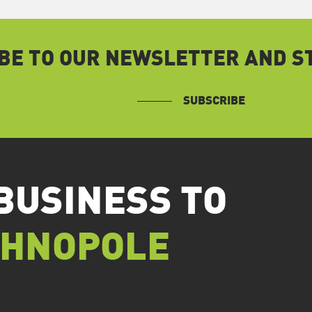
BE TO OUR NEWSLETTER AND ST
SUBSCRIBE
BUSINESS TO
CHNOPOLE