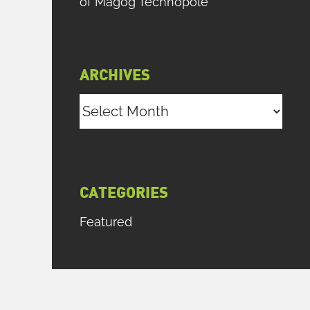
of Magog Technopole
ARCHIVES
Archives
CATEGORIES
Featured