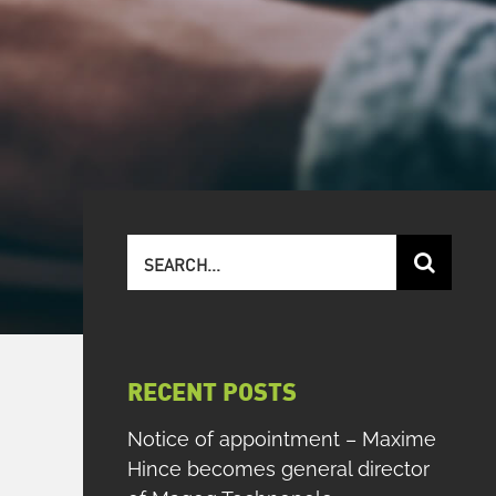
Search
for:
RECENT POSTS
Notice of appointment – Maxime
Hince becomes general director