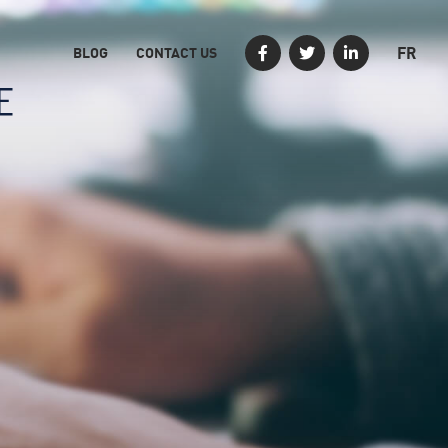
FR
BLOG
CONTACT US