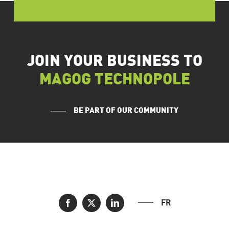
JOIN YOUR BUSINESS TO
MAGOG TECHNOPOLE
BE PART OF OUR COMMUNITY
FR