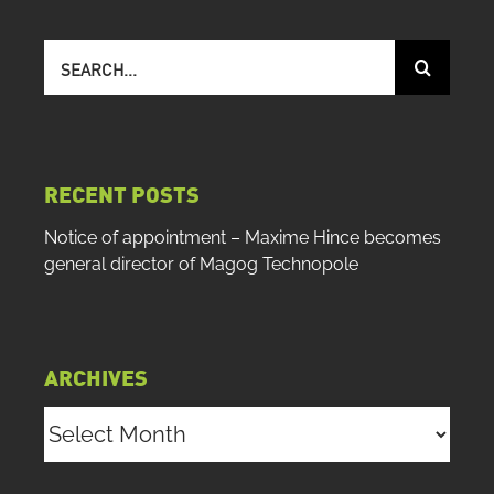
Search
for:
RECENT POSTS
Notice of appointment – Maxime Hince becomes
general director of Magog Technopole
ARCHIVES
Archives