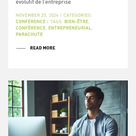
évolutif de l’entreprise
NOVEMBER 25, 2024
|
CATEGORIES:
CONFERENCE
|
TAGS:
BIEN-ÊTRE
,
CONFÉRENCE
,
ENTREPRENEURIAL
,
PARACHUTE
READ MORE