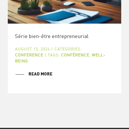
Série bien-être entrepreneurial
AUGUST 15, 2024
|
CATEGORIES:
CONFERENCE
|
TAGS:
CONFÉRENCE
,
WELL-
BEING
READ MORE