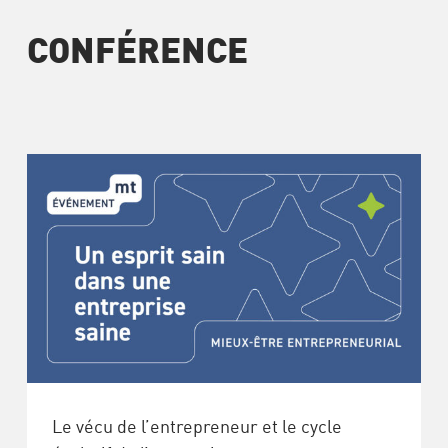
CONFÉRENCE
Le vécu de l’entrepreneur et le cycle