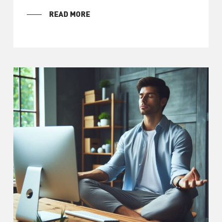
READ MORE