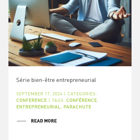
Série bien-être entrepreneurial
SEPTEMBER 17, 2024
|
CATEGORIES:
CONFERENCE
|
TAGS:
CONFÉRENCE
,
ENTREPRENEURIAL
,
PARACHUTE
READ MORE