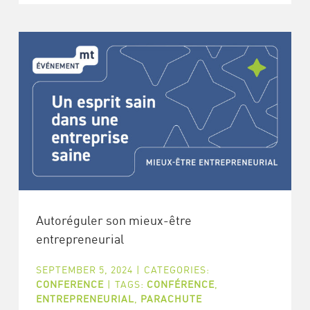
Autoréguler son mieux-être
entrepreneurial
SEPTEMBER 5, 2024
|
CATEGORIES:
CONFERENCE
|
TAGS:
CONFÉRENCE
,
ENTREPRENEURIAL
,
PARACHUTE