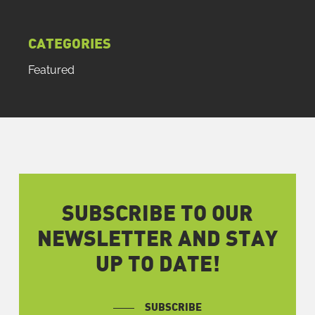
CATEGORIES
Featured
SUBSCRIBE TO OUR
NEWSLETTER AND STAY
UP TO DATE!
SUBSCRIBE