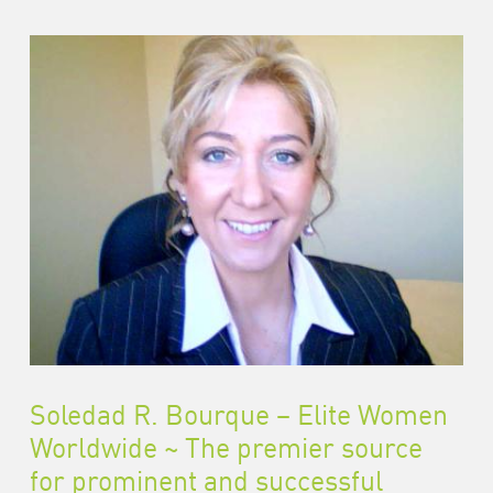
Soledad R. Bourque – Elite Women
Worldwide ~ The premier source
for prominent and successful