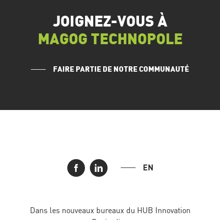
JOIGNEZ-VOUS À
MAGOG TECHNOPOLE
FAIRE PARTIE DE NOTRE COMMUNAUTÉ
EN
Dans les nouveaux bureaux du HUB Innovation