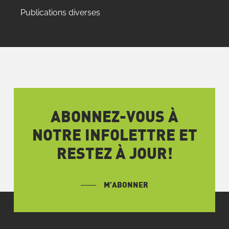
Publications diverses
ABONNEZ-VOUS À
NOTRE INFOLETTRE ET
RESTEZ À JOUR!
M’ABONNER