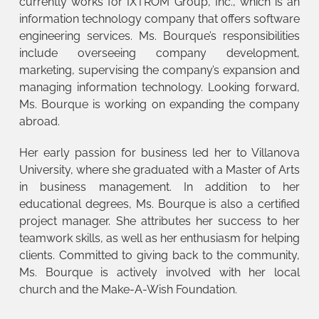
currently works for IXTROM Group, Inc., which is an
information technology company that offers software
engineering services. Ms. Bourque’s responsibilities
include overseeing company development,
marketing, supervising the company’s expansion and
managing information technology. Looking forward,
Ms. Bourque is working on expanding the company
abroad.
Her early passion for business led her to Villanova
University, where she graduated with a Master of Arts
in business management. In addition to her
educational degrees, Ms. Bourque is also a certified
project manager. She attributes her success to her
teamwork skills, as well as her enthusiasm for helping
clients. Committed to giving back to the community,
Ms. Bourque is actively involved with her local
church and the Make-A-Wish Foundation.