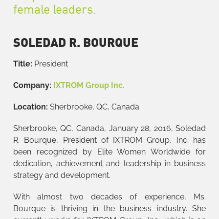
female leaders.
SOLEDAD R. BOURQUE
Title:
President
Company:
IXTROM Group Inc.
Location:
Sherbrooke, QC, Canada
Sherbrooke, QC, Canada, January 28, 2016, Soledad
R. Bourque, President of IXTROM Group, Inc. has
been recognized by Elite Women Worldwide for
dedication, achievement and leadership in business
strategy and development.
With almost two decades of experience, Ms.
Bourque is thriving in the business industry. She