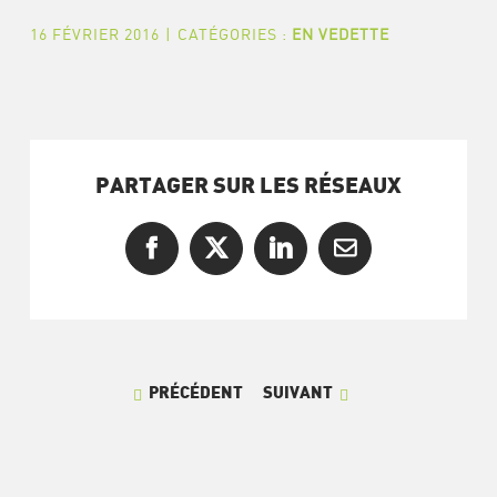
16 FÉVRIER 2016
|
CATÉGORIES :
EN VEDETTE
PARTAGER SUR LES RÉSEAUX
Facebook
X
LinkedIn
Courriel
PRÉCÉDENT
SUIVANT