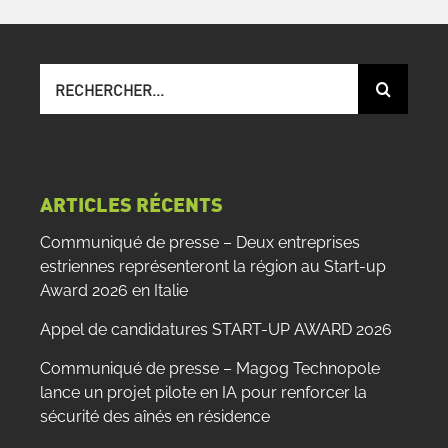
Recherche
sur
le
site
:
ARTICLES RÉCENTS
Communiqué de presse – Deux entreprises
estriennes représenteront la région au Start-up
Award 2026 en Italie
Appel de candidatures START-UP AWARD 2026
Communiqué de presse – Magog Technopole
lance un projet pilote en IA pour renforcer la
sécurité des aînés en résidence