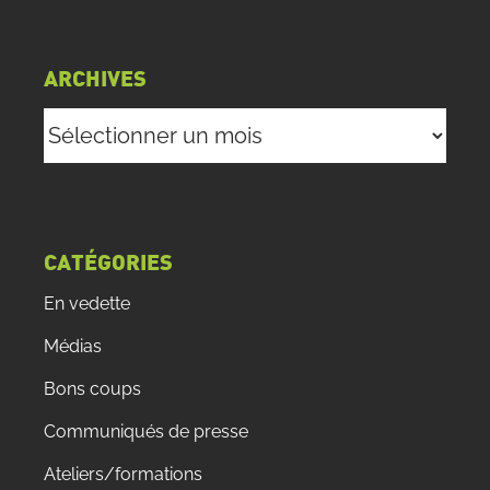
ARCHIVES
Archives
CATÉGORIES
En vedette
Médias
Bons coups
Communiqués de presse
Ateliers/formations