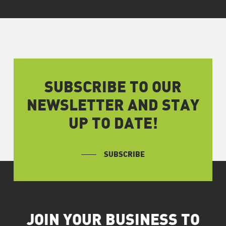
SUBSCRIBE TO OUR
NEWSLETTER AND STAY
UP TO DATE!
SUBSCRIBE
JOIN YOUR BUSINESS TO