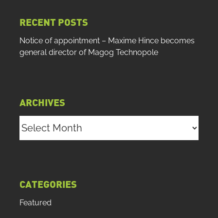
RECENT POSTS
Notice of appointment – Maxime Hince becomes
general director of Magog Technopole
ARCHIVES
Archives
CATEGORIES
Featured