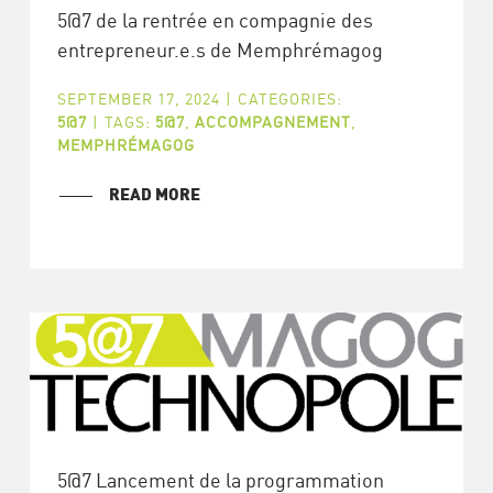
5@7 de la rentrée en compagnie des
entrepreneur.e.s de Memphrémagog
SEPTEMBER 17, 2024
|
CATEGORIES:
5@7
|
TAGS:
5@7
,
ACCOMPAGNEMENT
,
MEMPHRÉMAGOG
READ MORE
5@7 Lancement de la programmation