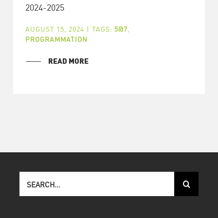
2024-2025
AUGUST 15, 2024
|
TAGS:
5@7
,
PROGRAMMATION
READ MORE
Search
for: