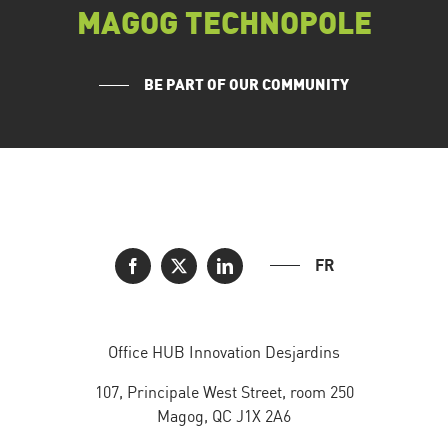
MAGOG TECHNOPOLE
BE PART OF OUR COMMUNITY
FR
Office HUB Innovation Desjardins
107, Principale West Street, room 250
Magog, QC J1X 2A6