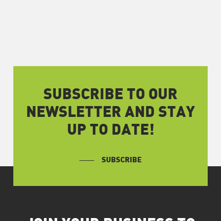
SUBSCRIBE TO OUR
NEWSLETTER AND STAY
UP TO DATE!
SUBSCRIBE