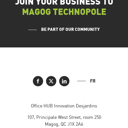
JOIN YOUR BUSINESS TO
MAGOG TECHNOPOLE
BE PART OF OUR COMMUNITY
FR
Office HUB Innovation Desjardins
107, Principale West Street, room 250
Magog, QC J1X 2A6