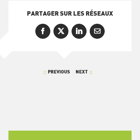
PARTAGER SUR LES RÉSEAUX
Facebook
X
LinkedIn
Email
PREVIOUS
NEXT