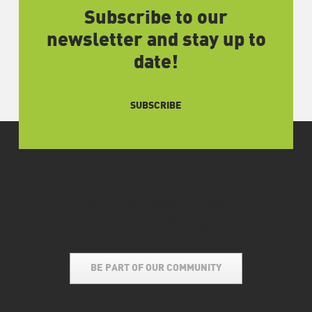
Subscribe to our
newsletter and stay up to
date!
SUBSCRIBE
Join your business to
Magog Technopole
BE PART OF OUR COMMUNITY