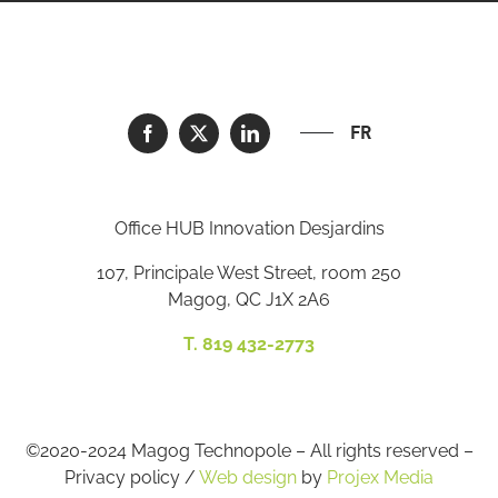
FR
Office HUB Innovation Desjardins
107, Principale West Street, room 250
Magog, QC J1X 2A6
T. 819 432-2773
©2020-2024 Magog Technopole – All rights reserved –
Privacy policy /
Web design
by
Projex Media