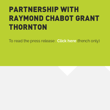
PARTNERSHIP WITH
RAYMOND CHABOT GRANT
THORNTON
To read the press release :
Click here
(french only)