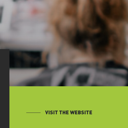
VISIT THE WEBSITE