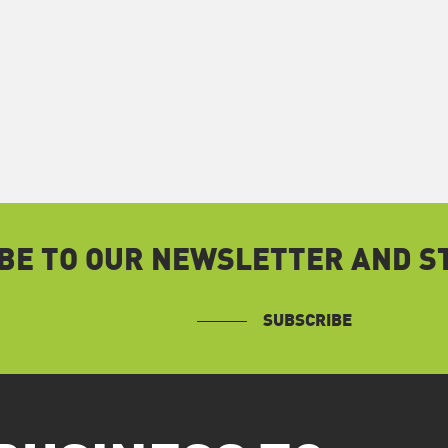
BE TO OUR NEWSLETTER AND ST
SUBSCRIBE