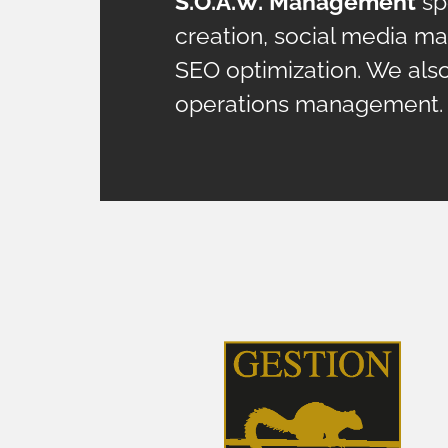
S.O.A.W. Management
spe
creation, social media m
SEO optimization. We als
operations management.