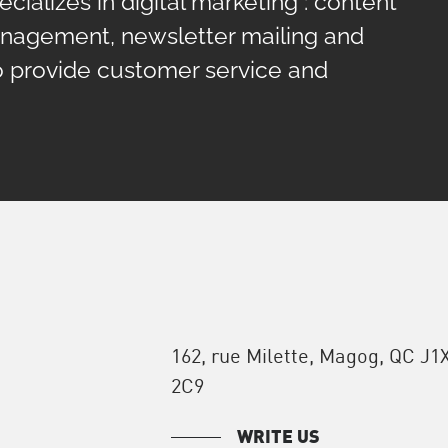
cializes in digital marketing : content
anagement, newsletter mailing and
o provide customer service and
162, rue Milette, Magog, QC J1
2C9
WRITE US