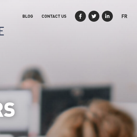
FR
BLOG
CONTACT US
RS