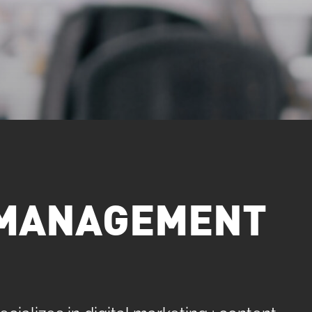
. MANAGEMENT