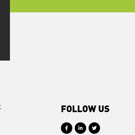
X
FOLLOW US