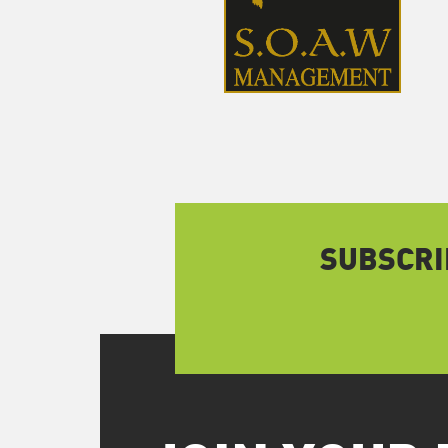
SUBSCRI