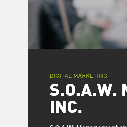
DIGITAL MARKETING
S.O.A.W
INC.