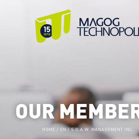
OUR MEMBE
HOME
EN
S.O.A.W. MANAGEMENT INC.