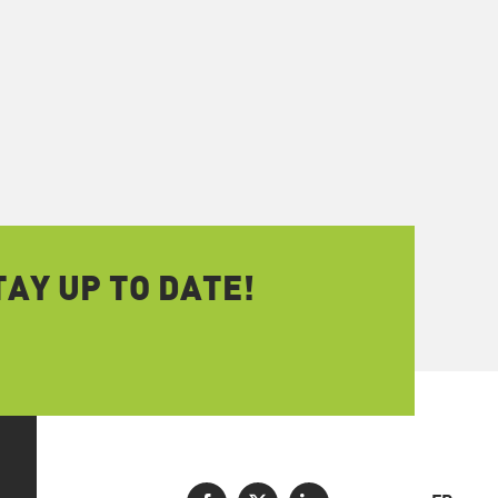
AY UP TO DATE!