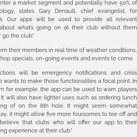
 to enter a market segment and potentially have 50% o
logy, states Gary Denault, chief evangelist, fo
ns. Our apps will be used to provide all relevan
about what’s going on at their club without the
 go the club.”
orm their members in real time of weather conditions
-shop specials, on-going events and events to come.
ions will be emergency notifications and crisi
ants to make those functionalities a focal point. I
m for example, the app can be used to warn player
It will also have lighter uses such as ordering lunc
eing of on the 8th hole. It might seem somewha
 play, it might allow five more foursomes to tee off an
 believe that clubs who will offer our app to thei
g experience at their club.”