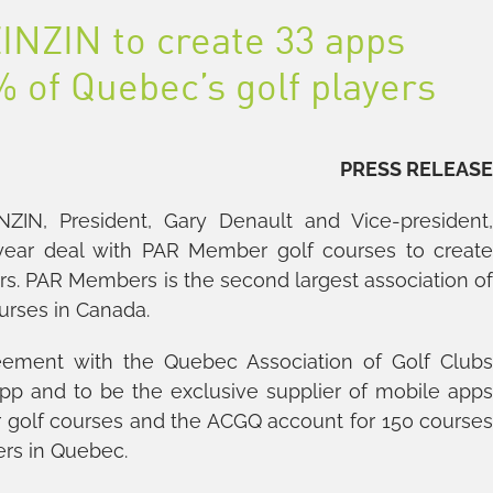
INZIN to create 33 apps
 of Quebec’s golf players
PRESS RELEAS
ZIN, President, Gary Denault and Vice-president
 year deal with PAR Member golf courses to creat
s. PAR Members is the second largest association o
urses in Canada.
eement with the Quebec Association of Golf Club
app and to be the exclusive supplier of mobile app
 golf courses and the ACGQ account for 150 course
ers in Quebec.