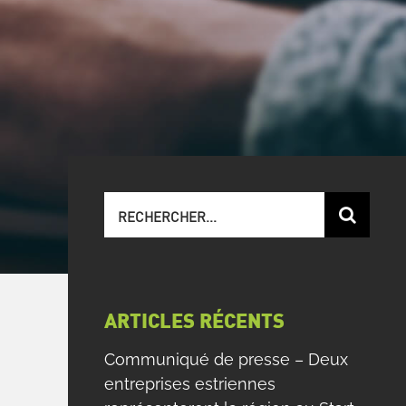
Recherche
sur
le
site
:
ARTICLES RÉCENTS
Communiqué de presse – Deux
entreprises estriennes