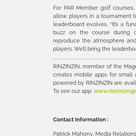
For PAR Member golf courses, R
allow players in a tournament 
leaderboard evolves. “It’s a fun
buzz on the course during c
reproduce the atmosphere and 
players. We’ll bring the leaderbo
RINZINZIN, member of the Mago
creates mobile apps for small
powered by RINZINZIN are availa
To see our app.
www.rinzinzing
Contact Information :
Patrick Mahony, Media Relations