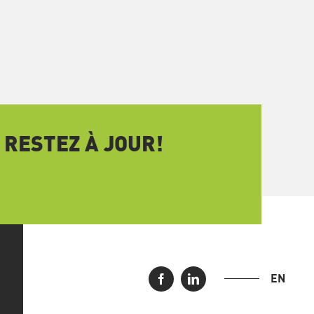
 RESTEZ À JOUR!
EN