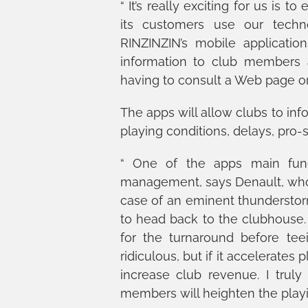
“ It’s really exciting for us is
its customers use our techno
RINZINZIN’s mobile applicatio
information to club members 
having to consult a Web page or
The apps will allow clubs to inf
playing conditions, delays, pro
“ One of the apps main funct
management, says Denault, who w
case of an eminent thunderstor
to head back to the clubhouse. 
for the turnaround before te
ridiculous, but if it accelerates
increase club revenue. I truly
members will heighten the playin