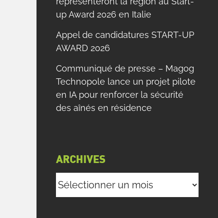
représenteront la région au Start-
up Award 2026 en Italie
Appel de candidatures START-UP
AWARD 2026
Communiqué de presse – Magog
Technopole lance un projet pilote
en IA pour renforcer la sécurité
des aînés en résidence
ARCHIVES
Archives