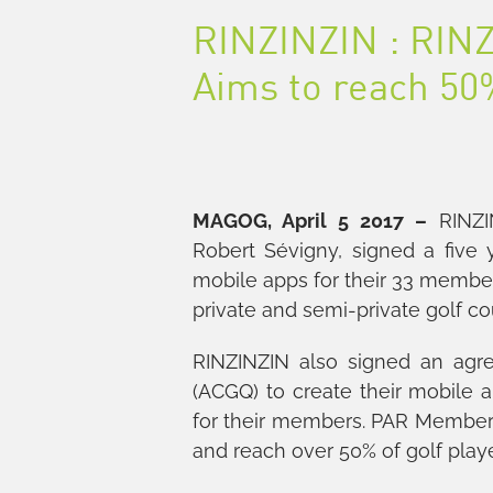
RINZINZIN : RINZ
Aims to reach 50%
MAGOG, April 5 2017 –
RINZIN
Robert Sévigny, signed a five
mobile apps for their 33 member
private and semi-private golf co
RINZINZIN also signed an agr
(ACGQ) to create their mobile 
for their members. PAR Member
and reach over 50% of golf play