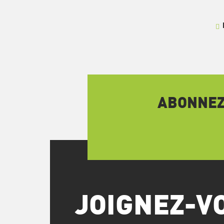
ABONNEZ-
JOIGNEZ-V