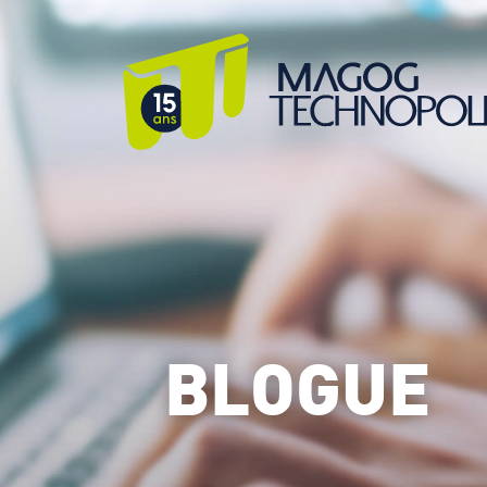
BLOGUE