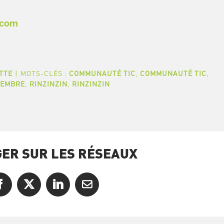
.com
TTE
|
MOTS-CLÉS :
COMMUNAUTÉ TIC
,
COMMUNAUTÉ TIC
,
MEMBRE
,
RINZINZIN
,
RINZINZIN
ER SUR LES RÉSEAUX
Facebook
X
LinkedIn
Courriel