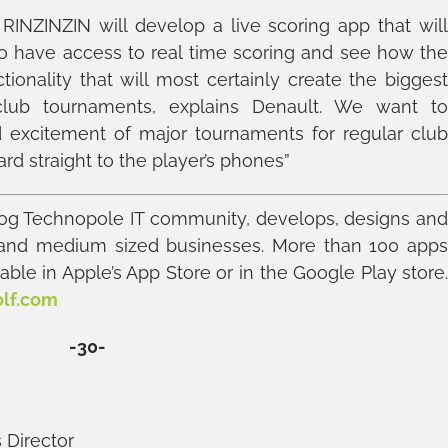
INZINZIN will develop a live scoring app that wil
to have access to real time scoring and see how th
ctionality that will most certainly create the bigges
lub tournaments, explains Denault. We want t
excitement of major tournaments for regular clu
ard straight to the player’s phones”
g Technopole IT community, develops, designs an
 and medium sized businesses. More than 100 app
ble in Apple’s App Store or in the Google Play store
olf.com
-30-
 Director