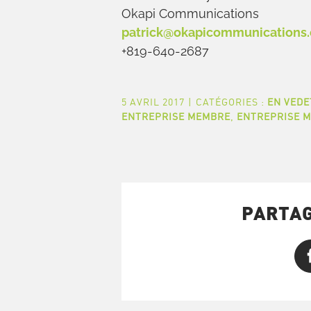
Okapi Communications
patrick@okapicommunications
+819-640-2687
5 AVRIL 2017
|
CATÉGORIES :
EN VEDE
ENTREPRISE MEMBRE
,
ENTREPRISE 
PARTAG