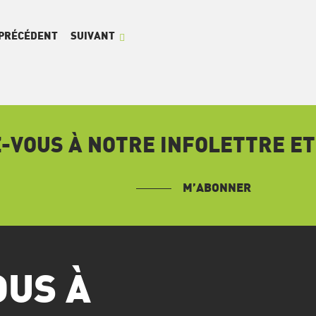
PRÉCÉDENT
SUIVANT
VOUS À NOTRE INFOLETTRE ET
M’ABONNER
OUS À