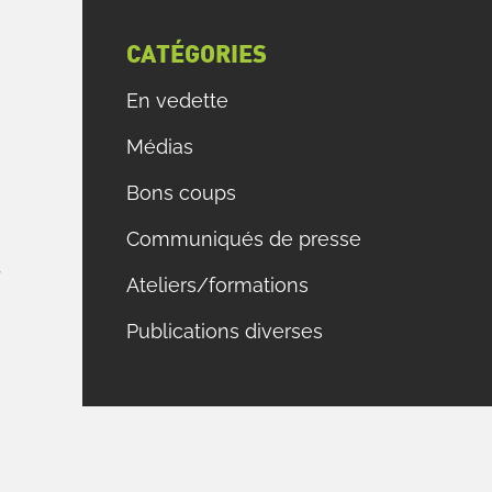
CATÉGORIES
En vedette
Médias
E
Bons coups
,
Communiqués de presse
e
f
Ateliers/formations
Publications diverses
s
s
s