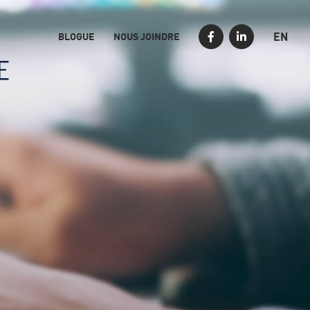
EN
BLOGUE
NOUS JOINDRE