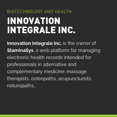
BIOTECHNOLOGY AND HEALTH
INNOVATION
INTEGRALE INC.
Innovation Integrale Inc.
is the owner of
StaminaSys
, a web platform for managing
electronic health records intended for
professionals in alternative and
complementary medicine: massage
therapists, osteopaths, acupuncturists,
naturopaths…