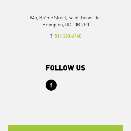
845, Brème Street, Saint-Denis-de-
Brompton, QC J0B 2P0
T.
514 360-6440
FOLLOW US