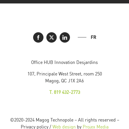
FR
Office HUB Innovation Desjardins
107, Principale West Street, room 250
Magog, QC J1X 2A6
T. 819 432-2773
©2020-2024 Magog Technopole – All rights reserved –
Privacy policy /
Web design
by
Projex Media