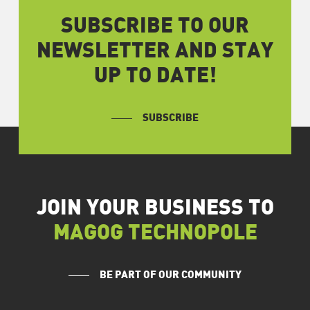
SUBSCRIBE TO OUR
NEWSLETTER AND STAY
UP TO DATE!
SUBSCRIBE
JOIN YOUR BUSINESS TO
MAGOG TECHNOPOLE
BE PART OF OUR COMMUNITY