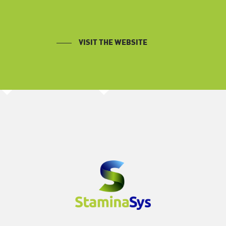
VISIT THE WEBSITE