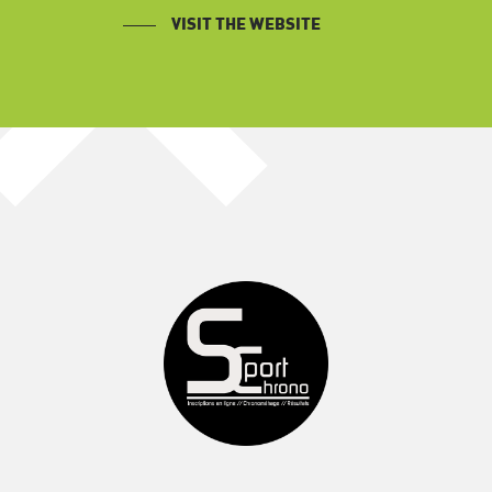
VISIT THE WEBSITE