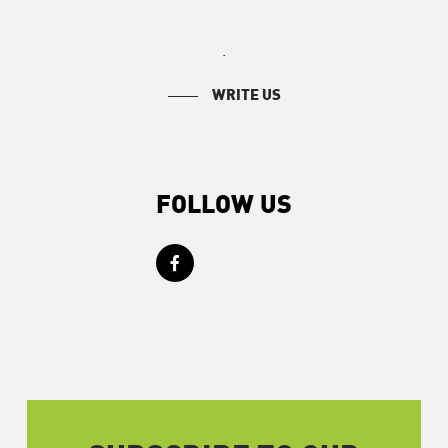
.
WRITE US
FOLLOW US