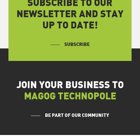
SUBSCRIBE TO OUR
NEWSLETTER AND STAY
UP TO DATE!
SUBSCRIBE
JOIN YOUR BUSINESS TO
MAGOG TECHNOPOLE
BE PART OF OUR COMMUNITY