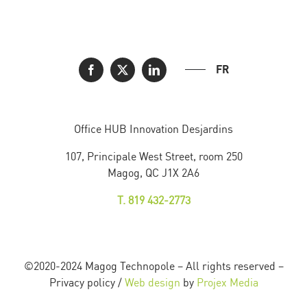
FR
Office HUB Innovation Desjardins
107, Principale West Street, room 250
Magog, QC J1X 2A6
T. 819 432-2773
©2020-2024 Magog Technopole – All rights reserved –
Privacy policy /
Web design
by
Projex Media