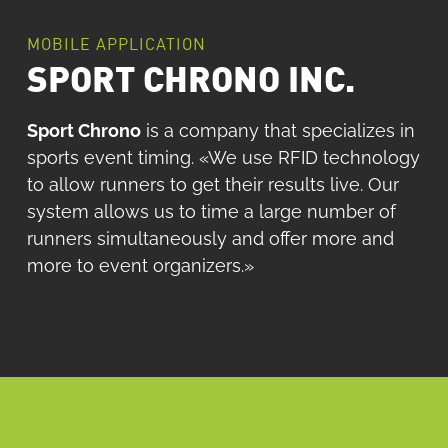
MOBILE APPLICATION
SPORT CHRONO INC.
Sport Chrono
is a company that specializes in
sports event timing. «We use RFID technology
to allow runners to get their results live. Our
system allows us to time a large number of
runners simultaneously and offer more and
more to event organizers.»