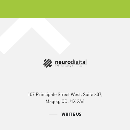
107 Principale Street West, Suite 307,
Magog, QC J1X 2A6
WRITE US