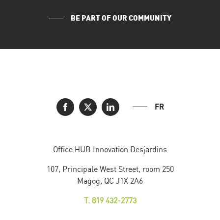
BE PART OF OUR COMMUNITY
FR
Office HUB Innovation Desjardins
107, Principale West Street, room 250
Magog, QC J1X 2A6
T. 819 432-2773