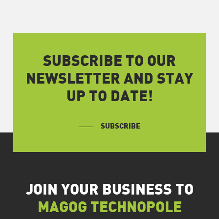
SUBSCRIBE TO OUR
NEWSLETTER AND STAY
UP TO DATE!
SUBSCRIBE
JOIN YOUR BUSINESS TO
MAGOG TECHNOPOLE