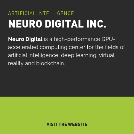
ARTIFICIAL INTELLIGENCE
NEURO DIGITAL INC.
Neuro Digital
is a high-performance GPU-
accelerated computing center for the fields of
artificial intelligence, deep learning, virtual
reality and blockchain.
VISIT THE WEBSITE