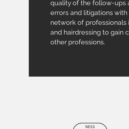
quality of the follow-ups 
errors and litigations wit
network of professionals 
and hairdressing to gain c
other professions.