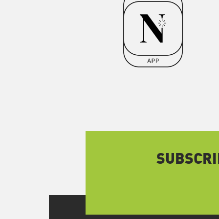
SUBSCRI