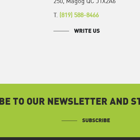
250, Magog QC J1X2A6
T.
(819) 588-8466
WRITE US
BE TO OUR NEWSLETTER AND ST
SUBSCRIBE