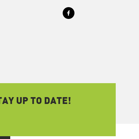
AY UP TO DATE!