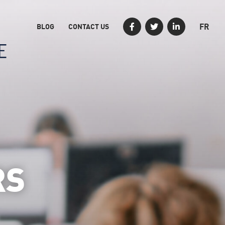
FR
BLOG
CONTACT US
RS