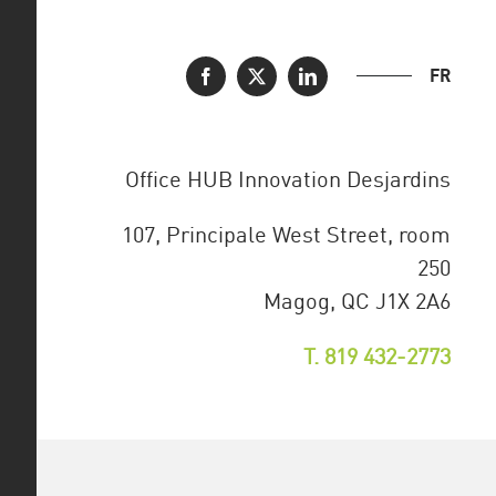
FR
Office HUB Innovation Desjardins
107, Principale West Street, room
250
Magog, QC J1X 2A6
T. 819 432-2773