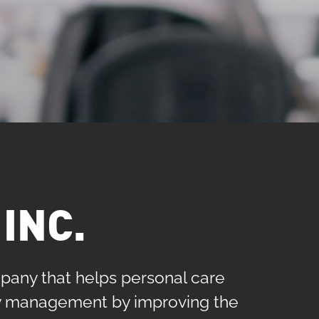
INC.
pany that helps personal care
ily management by improving the