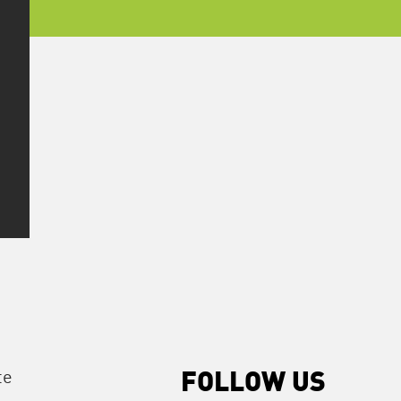
te
FOLLOW US