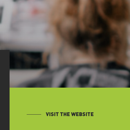
VISIT THE WEBSITE