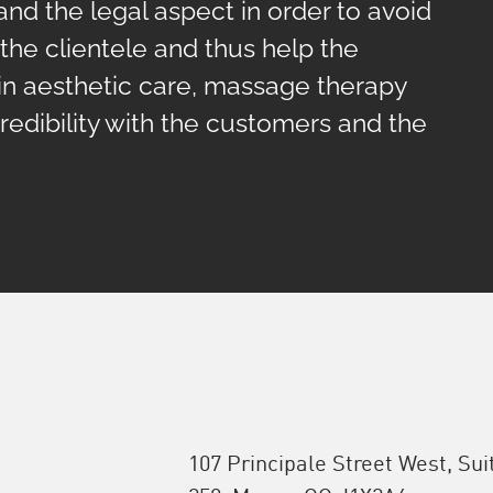
and the legal aspect in order to avoid
h the clientele and thus help the
in aesthetic care, massage therapy
redibility with the customers and the
107 Principale Street West, Sui