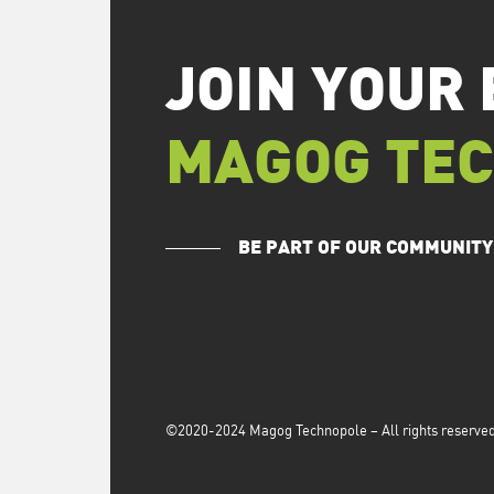
JOIN YOUR 
MAGOG TE
BE PART OF OUR COMMUNITY
©2020-2024 Magog Technopole – All rights reserved 