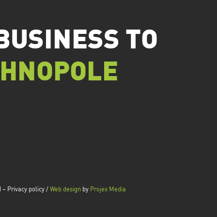
BUSINESS TO
CHNOPOLE
– Privacy policy /
Web design
by
Projex Media