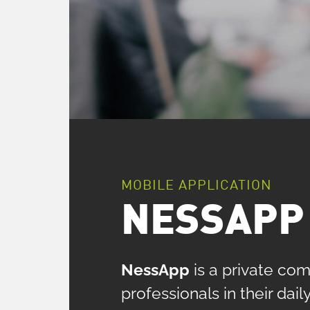
MOBILE APPLICATION
NESSAPP 
NessApp
is a private com
professionals in their da