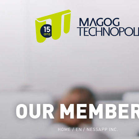
OUR MEMBE
HOME
EN
NESSAPP INC.