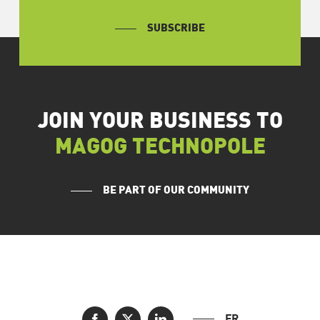
SUBSCRIBE
JOIN YOUR BUSINESS TO
MAGOG TECHNOPOLE
BE PART OF OUR COMMUNITY
FR