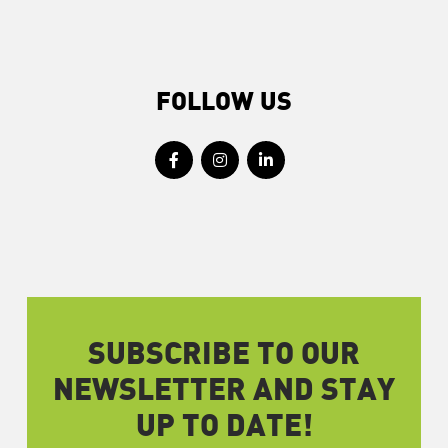
FOLLOW US
SUBSCRIBE TO OUR
NEWSLETTER AND STAY
UP TO DATE!