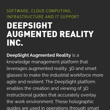
SOFTWARE, CLOUD COMPUTING,
INFRASTRUCTURE AND IT SUPPORT
DEEPSIGHT
AUGMENTED REALITY
INC.
DeepSight Augmented Reality
is a
knowledge management platform that
leverages augmented reality, 3D and smart
glasses to make the industrial workforce more
agile and resilient. The DeepSight platform
enables the creation and viewing of 3D
instructional guides that accurately overlay
the work environment. These holographic
guides are used in operations through smart