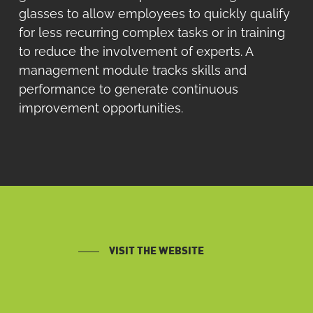
glasses to allow employees to quickly qualify
for less recurring complex tasks or in training
to reduce the involvement of experts. A
management module tracks skills and
performance to generate continuous
improvement opportunities.
VISIT THE WEBSITE