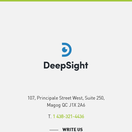
107, Principale Street West, Suite 250,
Magog QC J1X 2A6
T.
1 438-321-4436
WRITE US