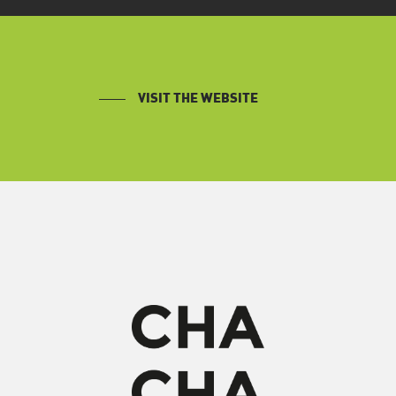
VISIT THE WEBSITE