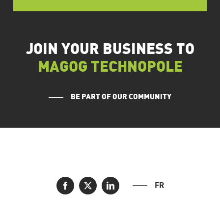
JOIN YOUR BUSINESS TO
MAGOG TECHNOPOLE
BE PART OF OUR COMMUNITY
FR