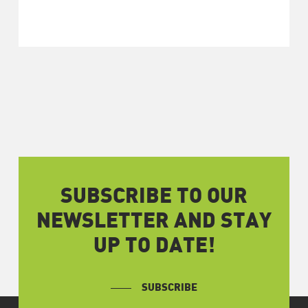
SUBSCRIBE TO OUR
NEWSLETTER AND STAY
UP TO DATE!
SUBSCRIBE