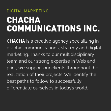
DIGITAL MARKETING
CHACHA
COMMUNICATIONS INC.
CHACHA
is a creative agency specializing in
graphic communications, strategy and digital
marketing.
Thanks to our multidisciplinary
team and our strong expertise in Web and
print, we support our clients throughout the
realization of their projects.
We identify the
best paths to follow to successfully
differentiate ourselves in today’s world.