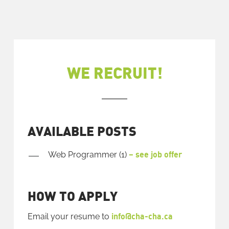
WE RECRUIT!
AVAILABLE POSTS
– see job offer
Web Programmer (1)
HOW TO APPLY
info@cha-cha.ca
Email your resume to