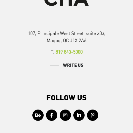
107, Principale West Street, suite 303,
Magog, QC J1X 2A6
T.
819 843-5000
WRITE US
FOLLOW US