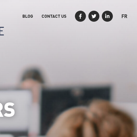
FR
BLOG
CONTACT US
RS