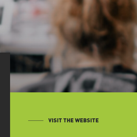
VISIT THE WEBSITE