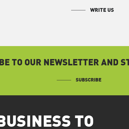
WRITE US
BE TO OUR NEWSLETTER AND ST
SUBSCRIBE
BUSINESS TO