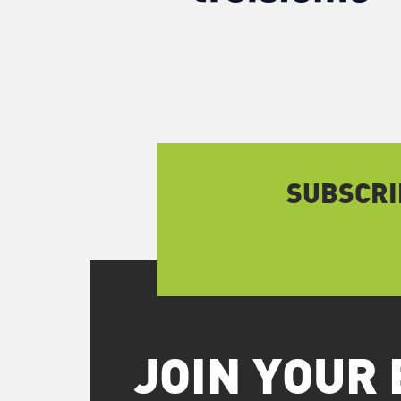
SUBSCRI
JOIN YOUR 