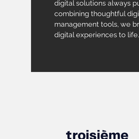
digital solutions always pu
combining thoughtful digi
management tools, we bri
digital experiences to life.