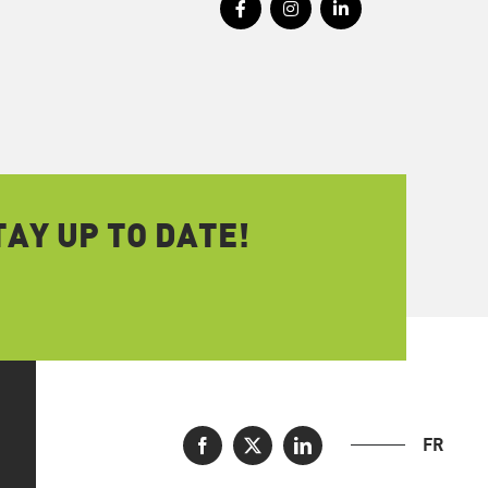
AY UP TO DATE!
FR