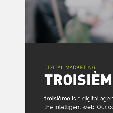
DIGITAL MARKETING
TROISIÈM
troisième
is a digital ag
the intelligent web. Our 