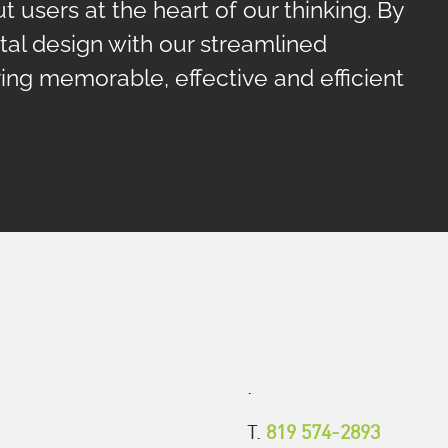
t users at the heart of our thinking. By
tal design with our streamlined
ng memorable, effective and efficient
.
T.
819 574-2893