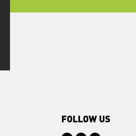
FOLLOW US