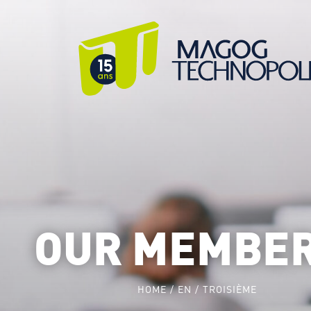
OUR MEMBE
HOME
EN
TROISIÈME