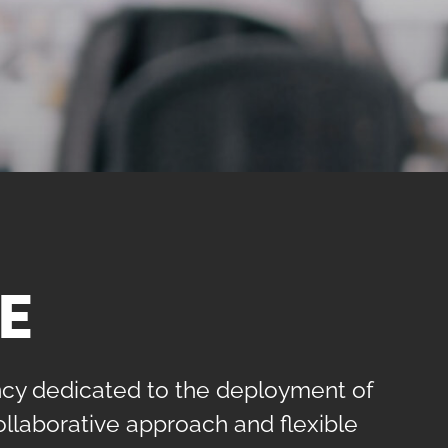
E
ency dedicated to the deployment of
collaborative approach and flexible