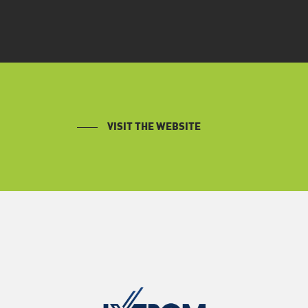
VISIT THE WEBSITE