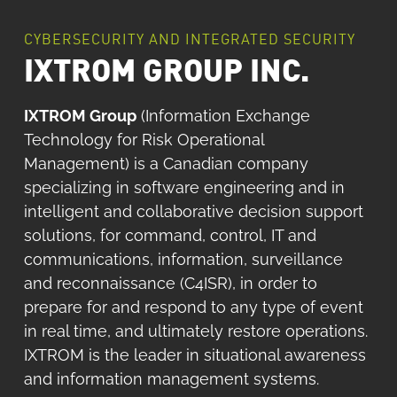
CYBERSECURITY AND INTEGRATED SECURITY
IXTROM GROUP INC.
IXTROM Group
(Information Exchange
Technology for Risk Operational
Management) is a Canadian company
specializing in software engineering and in
intelligent and collaborative decision support
solutions, for command, control, IT and
communications, information, surveillance
and reconnaissance (C4ISR), in order to
prepare for and respond to any type of event
in real time, and ultimately restore operations.
IXTROM is the leader in situational awareness
and information management systems.