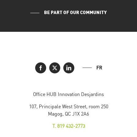
BE PART OF OUR COMMUNITY
FR
Office HUB Innovation Desjardins
107, Principale West Street, room 250
Magog, QC J1X 2A6
T. 819 432-2773