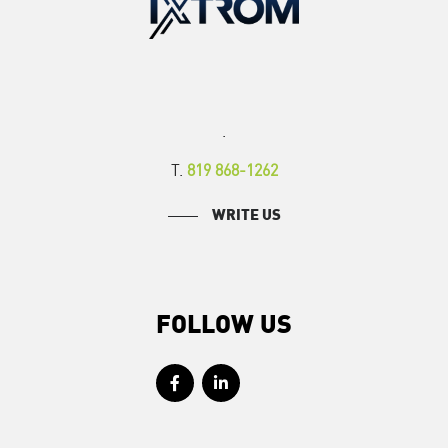
.
T.
819 868-1262
WRITE US
FOLLOW US