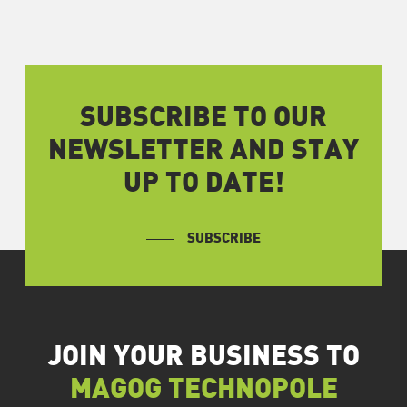
SUBSCRIBE TO OUR
NEWSLETTER AND STAY
UP TO DATE!
SUBSCRIBE
JOIN YOUR BUSINESS TO
MAGOG TECHNOPOLE